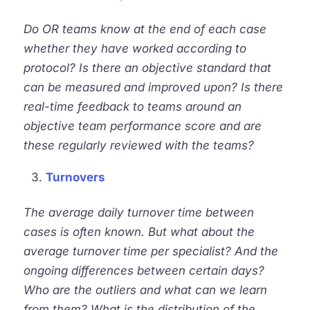
Do OR teams know at the end of each case
whether they have worked according to
protocol? Is there an objective standard that
can be measured and improved upon? Is there
real-time feedback to teams around an
objective team performance score and are
these regularly reviewed with the teams?
Turnovers
The average daily
turnover
time between
cases is often known. But what about the
average
turnover
time per specialist? And the
ongoing differences between certain days?
Who are the outliers and what can we learn
from them? What is the distribution of the