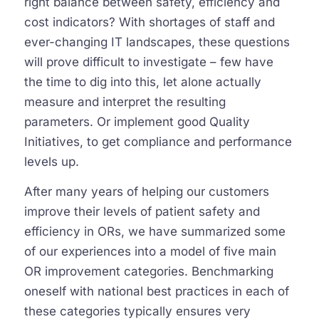
right balance between safety, efficiency and
cost indicators? With shortages of staff and
ever-changing IT landscapes, these questions
will prove difficult to investigate – few have
the time to dig into this, let alone actually
measure and interpret the resulting
parameters. Or implement good Quality
Initiatives, to get compliance and performance
levels up.
After many years of helping our customers
improve their levels of patient safety and
efficiency in ORs, we have summarized some
of our experiences into a model of five main
OR improvement categories. Benchmarking
oneself with national best practices in each of
these categories typically ensures very