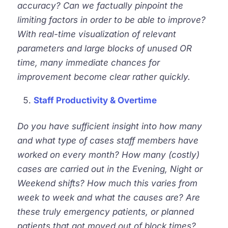
accuracy? Can we factually pinpoint the
limiting factors in order to be able to improve?
With real-time visualization of relevant
parameters and large blocks of unused OR
time, many immediate chances for
improvement become clear rather quickly.
Staff Productivity & Overtime
Do you have sufficient insight into how many
and what type of cases staff members have
worked on every month? How many (costly)
cases are carried out in the Evening, Night or
Weekend shifts? How much this varies from
week to week and what the causes are? Are
these truly emergency patients, or planned
patients that got moved out of block times?