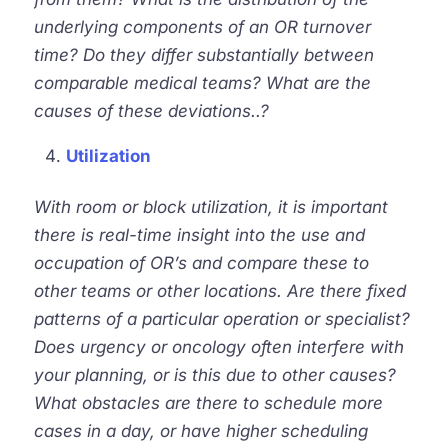
underlying components of an O
R
turnover
time? Do they differ substantially between
comparable medical teams? What are the
causes of these deviations..?
Utilization
With room or block utilization, it is important
there is real-time insight into the use and
occupation of OR’s and compare these to
other teams or other locations. Are there fixed
patterns of a particular
operation
or specialist?
Does urgency or oncology often interfere with
your planning, or is this due to other causes?
What obstacles are there to schedule more
cases in a day, or have higher scheduling