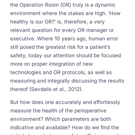
the Operation Room (OR) truly is a dynamic
environment where the stakes are high. ‘How
healthy is our OR?’ is, therefore, a very
relevant question for every OR manager or
executive. Where 10 years ago, human error
still posed the greatest risk for a patient’s
safety, today our attention should be focused
more on proper integration of new
technologies and OR protocols, as well as
measuring and integrally discussing the results
thereof (Sevdalis et al., 2012).
But how does one accurately and effortlessly
measure the health of the perioperative
environment? Which parameters are both
indicative and available? How do we find the