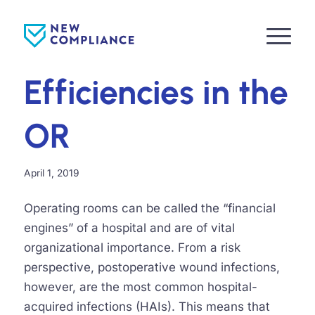
Efficiencies in the
OR
April 1, 2019
Operating rooms can be called the “financial
engines” of a hospital and are of vital
organizational importance. From a risk
perspective, postoperative wound infections,
however, are the most common hospital-
acquired infections (HAIs). This means that