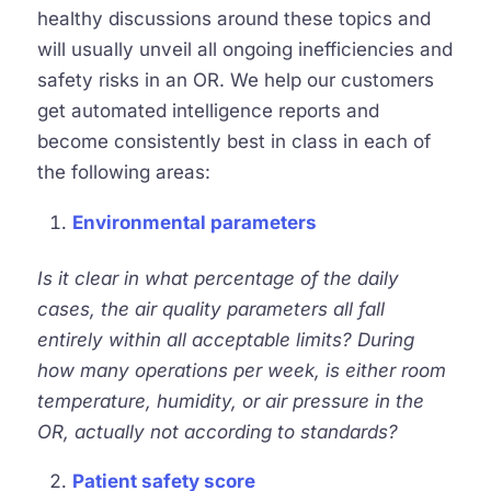
healthy discussions around these topics and
will usually unveil all ongoing inefficiencies and
safety risks in an OR. We help our customers
get automated intelligence reports and
become consistently best in class in each of
the following areas:
Environmental parameters
Is it clear in what percentage of the daily
cases, the air quality parameters all fall
entirely within all acceptable limits? During
how many operations per week, is either room
temperature, humidity, or air pressure in the
OR, actually not according to standards?
Patient safety score