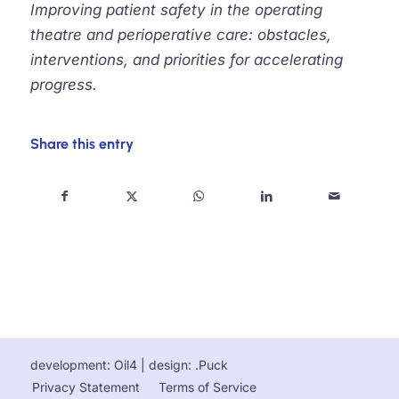
Improving patient safety in the operating
theatre and perioperative care: obstacles,
interventions, and priorities for accelerating
progress.
Share this entry
development: Oil4
| design:
.Puck
Privacy Statement
Terms of Service