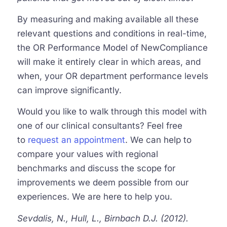
By measuring and making available all these
relevant questions and conditions in real-time,
the OR Performance Model of NewCompliance
will make it entirely clear in which areas, and
when, your OR department performance levels
can improve significantly.
Would you like to walk through this model with
one of our clinical consultants? Feel free
to
request an appointment
. We can help to
compare your values with regional
benchmarks and discuss the scope for
improvements we deem possible from our
experiences. We are here to help you.
Sevdalis, N., Hull, L., Birnbach D.J. (2012).